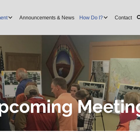
ent
Announcements & News
How Do I?
Contact
pcoming Meetin