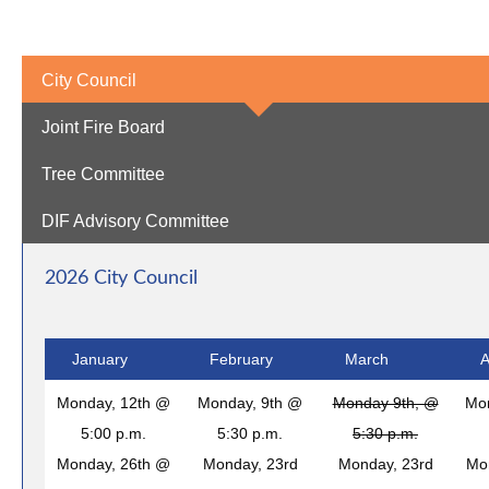
City Council
Joint Fire Board
Tree Committee
DIF Advisory Committee
2026 City Council
January
February
March
A
Monday, 12th @
Monday, 9th @
Monday 9th, @
Mo
5:00 p.m.
5:30 p.m.
5:30 p.m.
Monday, 26th @
Monday, 23rd
Monday, 23rd
Mo