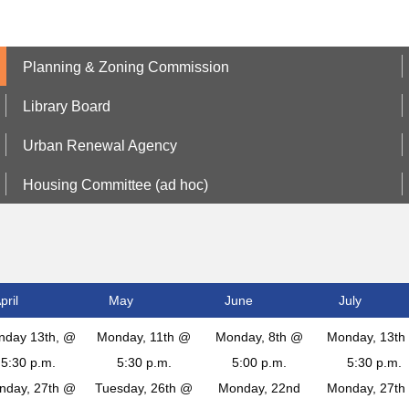
Planning & Zoning Commission
Library Board
Urban Renewal Agency
Housing Committee (ad hoc)
pril
May
June
July
nday 13th, @
Monday, 11th @
Monday, 8th @
Monday, 13th
5:30 p.m.
5:30 p.m.
5:00 p.m.
5:30 p.m.
nday, 27th @
Tuesday, 26th @
Monday, 22nd
Monday, 27th