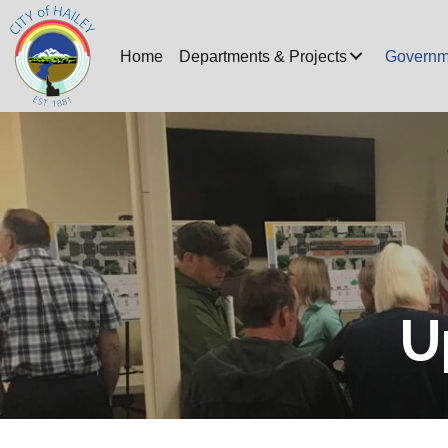
Home
Departments & Projects
Governm
U