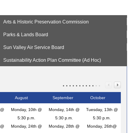
Arts & Historic Preservation Commission
Parks & Lands Board
Sun Valley Air Service Board
Sustainability Action Plan Committee (Ad Hoc)
August
September
October
 @
Monday, 10th @
Monday, 14th @
Tuesday, 13th @
5:30 p.m.
5:30 p.m.
5:30 p.m.
 @
Monday, 24th @
Monday, 28th @
Monday, 26th@