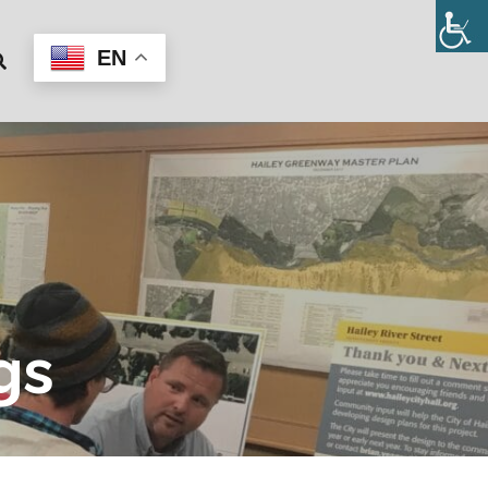
EN
gs