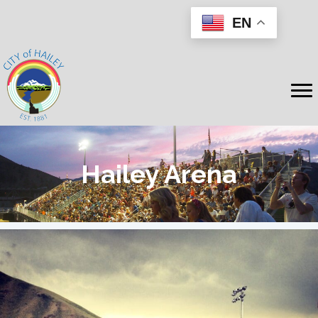
EN
Hailey Arena