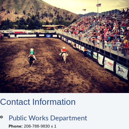
Contact Information
Public Works Department
Phone:
208-788-9830 x 1